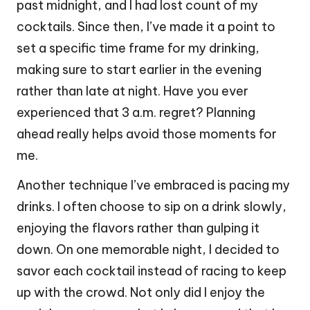
past midnight, and I had lost count of my
cocktails. Since then, I’ve made it a point to
set a specific time frame for my drinking,
making sure to start earlier in the evening
rather than late at night. Have you ever
experienced that 3 a.m. regret? Planning
ahead really helps avoid those moments for
me.
Another technique I’ve embraced is pacing my
drinks. I often choose to sip on a drink slowly,
enjoying the flavors rather than gulping it
down. On one memorable night, I decided to
savor each cocktail instead of racing to keep
up with the crowd. Not only did I enjoy the