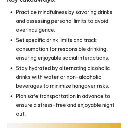
Practice mindfulness by savoring drinks
and assessing personal limits to avoid
overindulgence.
Set specific drink limits and track
consumption for responsible drinking,
ensuring enjoyable social interactions.
Stay hydrated by alternating alcoholic
drinks with water or non-alcoholic
beverages to minimize hangover risks.
Plan safe transportation in advance to
ensure a stress-free and enjoyable night
out.