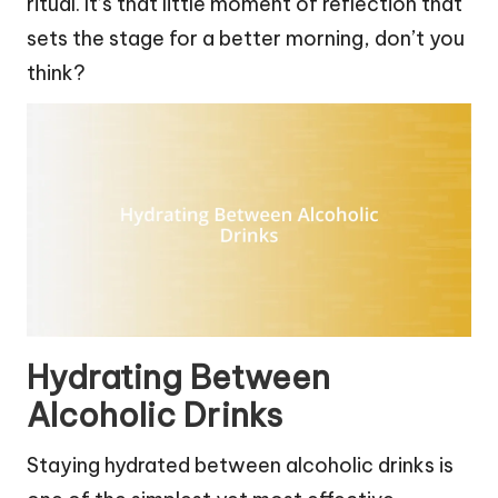
ritual. It’s that little moment of reflection that
sets the stage for a better morning, don’t you
think?
Hydrating Between
Alcoholic Drinks
Staying hydrated between alcoholic drinks is