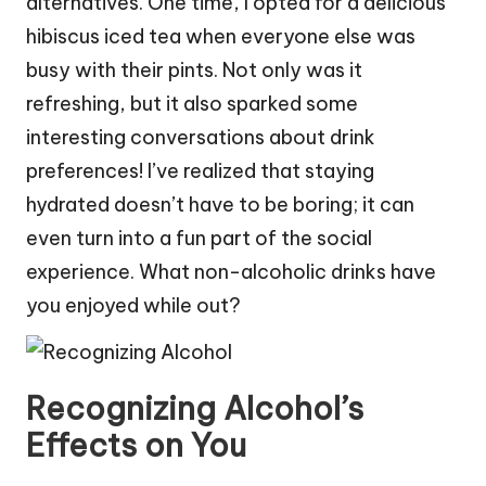
alternatives. One time, I opted for a delicious
hibiscus iced tea when everyone else was
busy with their pints. Not only was it
refreshing, but it also sparked some
interesting conversations about drink
preferences! I’ve realized that staying
hydrated doesn’t have to be boring; it can
even turn into a fun part of the social
experience. What non-alcoholic drinks have
you enjoyed while out?
Recognizing Alcohol’s
Effects on You