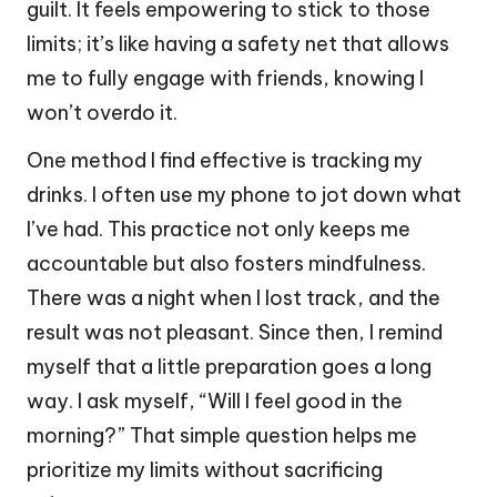
guilt. It feels empowering to stick to those
limits; it’s like having a safety net that allows
me to fully engage with friends, knowing I
won’t overdo it.
One method I find effective is tracking my
drinks. I often use my phone to jot down what
I’ve had. This practice not only keeps me
accountable but also fosters mindfulness.
There was a night when I lost track, and the
result was not pleasant. Since then, I remind
myself that a little preparation goes a long
way. I ask myself, “Will I feel good in the
morning?” That simple question helps me
prioritize my limits without sacrificing