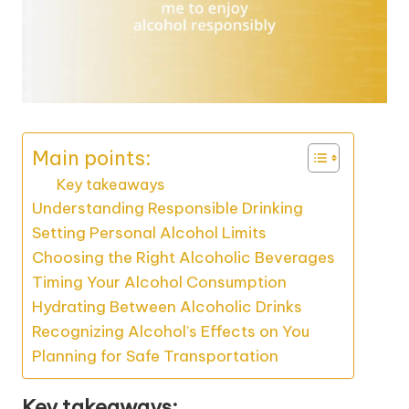
Main points:
Key takeaways
Understanding Responsible Drinking
Setting Personal Alcohol Limits
Choosing the Right Alcoholic Beverages
Timing Your Alcohol Consumption
Hydrating Between Alcoholic Drinks
Recognizing Alcohol’s Effects on You
Planning for Safe Transportation
Key takeaways: