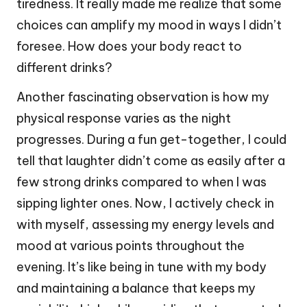
tiredness. It really made me realize that some
choices can amplify my mood in ways I didn’t
foresee. How does your body react to
different drinks?
Another fascinating observation is how my
physical response varies as the night
progresses. During a fun get-together, I could
tell that laughter didn’t come as easily after a
few strong drinks compared to when I was
sipping lighter ones. Now, I actively check in
with myself, assessing my energy levels and
mood at various points throughout the
evening. It’s like being in tune with my body
and maintaining a balance that keeps my