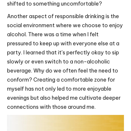
shifted to something uncomfortable?
Another aspect of responsible drinking is the
social environment where we choose to enjoy
alcohol. There was a time when I felt
pressured to keep up with everyone else at a
party. I learned that it’s perfectly okay to sip
slowly or even switch to a non-alcoholic
beverage. Why do we often feel the need to
conform? Creating a comfortable zone for
myself has not only led to more enjoyable
evenings but also helped me cultivate deeper
connections with those around me.