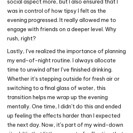
social aspect more, but I also ensured that I
was in control of how tipsy I felt as the
evening progressed. It really allowed me to
engage with friends on a deeper level. Why
rush, right?
Lastly, I’ve realized the importance of planning
my end-of-night routine. I always allocate
time to unwind after I’ve finished drinking.
Whether it’s stepping outside for fresh air or
switching to a final glass of water, this
transition helps me wrap up the evening
mentally. One time, I didn’t do this and ended
up feeling the effects harder than I expected
the next day. Now, it’s part of my wind-down