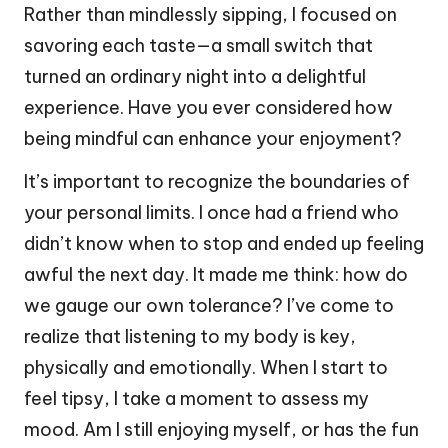
Rather than mindlessly sipping, I focused on
savoring each taste—a small switch that
turned an ordinary night into a delightful
experience. Have you ever considered how
being mindful can enhance your enjoyment?
It’s important to recognize the boundaries of
your personal limits. I once had a friend who
didn’t know when to stop and ended up feeling
awful the next day. It made me think: how do
we gauge our own tolerance? I’ve come to
realize that listening to my body is key,
physically and emotionally. When I start to
feel tipsy, I take a moment to assess my
mood. Am I still enjoying myself, or has the fun