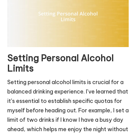
Setting Personal Alcohol
Limits
Setting personal alcohol limits is crucial for a
balanced drinking experience. I’ve learned that
it’s essential to establish specific quotas for
myself before heading out. For example, I set a
limit of two drinks if I know I have a busy day
ahead, which helps me enjoy the night without