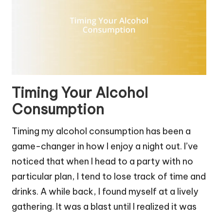
Timing Your Alcohol
Consumption
Timing my alcohol consumption has been a
game-changer in how I enjoy a night out. I’ve
noticed that when I head to a party with no
particular plan, I tend to lose track of time and
drinks. A while back, I found myself at a lively
gathering. It was a blast until I realized it was