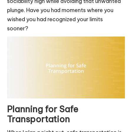
sociability high while avoiding that unwanted
plunge. Have you had moments where you
wished you had recognized your limits
sooner?
Planning for Safe
Transportation