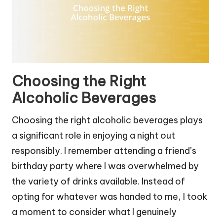
Choosing the Right
Alcoholic Beverages
Choosing the right alcoholic beverages plays
a significant role in enjoying a night out
responsibly. I remember attending a friend’s
birthday party where I was overwhelmed by
the variety of drinks available. Instead of
opting for whatever was handed to me, I took
a moment to consider what I genuinely