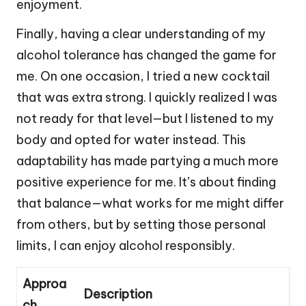
enjoyment.
Finally, having a clear understanding of my
alcohol tolerance has changed the game for
me. On one occasion, I tried a new cocktail
that was extra strong. I quickly realized I was
not ready for that level—but I listened to my
body and opted for water instead. This
adaptability has made partying a much more
positive experience for me. It’s about finding
that balance—what works for me might differ
from others, but by setting those personal
limits, I can enjoy alcohol responsibly.
Approa
Description
ch