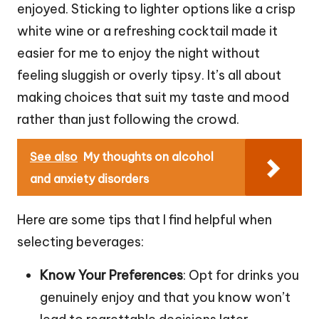
enjoyed. Sticking to lighter options like a crisp
white wine or a refreshing cocktail made it
easier for me to enjoy the night without
feeling sluggish or overly tipsy. It’s all about
making choices that suit my taste and mood
rather than just following the crowd.
See also
My thoughts on alcohol
and anxiety disorders
Here are some tips that I find helpful when
selecting beverages:
Know Your Preferences
: Opt for drinks you
genuinely enjoy and that you know won’t