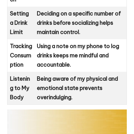
Setting
Deciding on a specific number of
a Drink
drinks before socializing helps
Limit
maintain control.
Tracking
Using a note on my phone to log
Consum
drinks keeps me mindful and
ption
accountable.
Listenin
Being aware of my physical and
g to My
emotional state prevents
Body
overindulging.