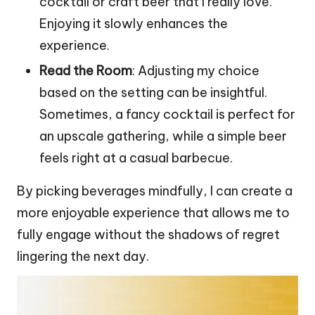
cocktail or craft beer that I really love.
Enjoying it slowly enhances the
experience.
Read the Room
: Adjusting my choice
based on the setting can be insightful.
Sometimes, a fancy cocktail is perfect for
an upscale gathering, while a simple beer
feels right at a casual barbecue.
By picking beverages mindfully, I can create a
more enjoyable experience that allows me to
fully engage without the shadows of regret
lingering the next day.