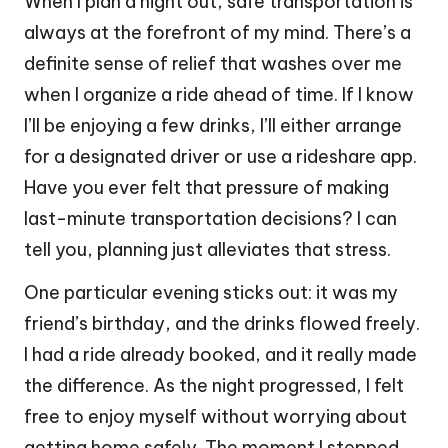
When I plan a night out, safe transportation is
always at the forefront of my mind. There’s a
definite sense of relief that washes over me
when I organize a ride ahead of time. If I know
I’ll be enjoying a few drinks, I’ll either arrange
for a designated driver or use a rideshare app.
Have you ever felt that pressure of making
last-minute transportation decisions? I can
tell you, planning just alleviates that stress.
One particular evening sticks out: it was my
friend’s birthday, and the drinks flowed freely.
I had a ride already booked, and it really made
the difference. As the night progressed, I felt
free to enjoy myself without worrying about
getting home safely. The moment I stepped