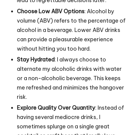
lead to regrettable decisions later.
Choose Low ABV Options
: Alcohol by
volume (ABV) refers to the percentage of
alcohol in a beverage. Lower ABV drinks
can provide a pleasurable experience
without hitting you too hard.
Stay Hydrated
: I always choose to
alternate my alcoholic drinks with water
or a non-alcoholic beverage. This keeps
me refreshed and minimizes the hangover
risk.
Explore Quality Over Quantity
: Instead of
having several mediocre drinks, I
sometimes splurge on a single great