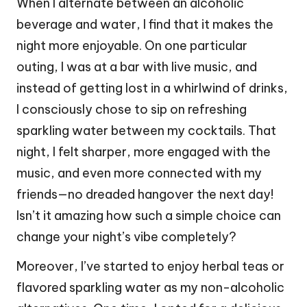
When I alternate between an alcoholic
beverage and water, I find that it makes the
night more enjoyable. On one particular
outing, I was at a bar with live music, and
instead of getting lost in a whirlwind of drinks,
I consciously chose to sip on refreshing
sparkling water between my cocktails. That
night, I felt sharper, more engaged with the
music, and even more connected with my
friends—no dreaded hangover the next day!
Isn’t it amazing how such a simple choice can
change your night’s vibe completely?
Moreover, I’ve started to enjoy herbal teas or
flavored sparkling water as my non-alcoholic