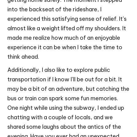
into the backseat of the rideshare, I
experienced this satisfying sense of relief. It’s
almost like a weight lifted off my shoulders. It
made me realize how much of an enjoyable
experience it can be when I take the time to
think ahead.
Additionally, I also like to explore public
transportation if I know I’ll be out for a bit. It
may be a bit of an adventure, but catching the
bus or train can spark some fun memories.
One night while using the subway, I ended up
chatting with a couple of locals, and we
shared some laughs about the antics of the
evening. Have you ever had an unexpected