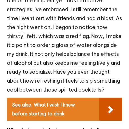
one of the simplest yet most effective
strategies I’ve embraced. I still remember the
time I went out with friends and had a blast. As
the night went on, I began to notice how
thirsty I felt, which was a red flag. Now, I make
it a point to order a glass of water alongside
my drink. It not only helps balance the effects
of alcohol but also keeps me feeling lively and
ready to socialize. Have you ever thought
about how refreshing it feels to sip something
cool between those spirited cocktails?
See also
What I wish I knew
before starting to drink