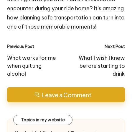
encounter during your ride home? It’s amazing
how planning safe transportation can turn into
one of those memorable moments!
Post
Previous Post
Next Post
navigation
What works for me
What I wish I knew
when quitting
before starting to
alcohol
drink
Leave a Comment
Topics in my website