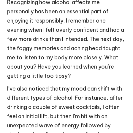
Recognizing how alcohol affects me
personally has been an essential part of
enjoying it responsibly. I remember one
evening when I felt overly confident and had a
few more drinks than I intended. The next day,
the foggy memories and aching head taught
me to listen to my body more closely. What
about you? Have you learned when you’re
getting a little too tipsy?
I’ve also noticed that my mood can shift with
different types of alcohol. For instance, after
drinking a couple of sweet cocktails, I often
feel an initial lift, but then I’m hit with an
unexpected wave of energy followed by