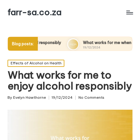
farr-sa.co.za
l responsibly
What works for me when quitting alcohol
Blog posts:
19/12/2024
Posted
Effects of Alcohol on Health
in
What works for me to
enjoy alcohol responsibly
By
Evelyn Hawthorne
19/12/2024
No Comments
Posted
by