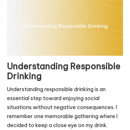
Understanding Responsible
Drinking
Understanding responsible drinking is an
essential step toward enjoying social
situations without negative consequences. I
remember one memorable gathering where I
decided to keep a close eye on my drink.