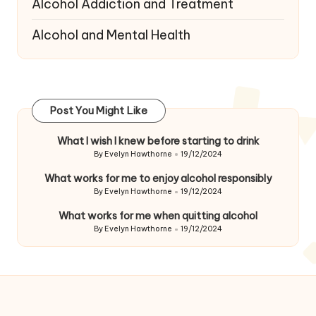
Alcohol Addiction and Treatment
Alcohol and Mental Health
Post You Might Like
What I wish I knew before starting to drink
By
Evelyn Hawthorne
19/12/2024
Posted
by
What works for me to enjoy alcohol responsibly
By
Evelyn Hawthorne
19/12/2024
Posted
by
What works for me when quitting alcohol
By
Evelyn Hawthorne
19/12/2024
Posted
by