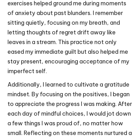
exercises helped ground me during moments
of anxiety about past blunders. I remember
sitting quietly, focusing on my breath, and
letting thoughts of regret drift away like
leaves in a stream. This practice not only
eased my immediate guilt but also helped me
stay present, encouraging acceptance of my
imperfect self.
Additionally, I learned to cultivate a gratitude
mindset. By focusing on the positives, I began
to appreciate the progress I was making. After
each day of mindful choices, I would jot down
a few things I was proud of, no matter how
small. Reflecting on these moments nurtured a