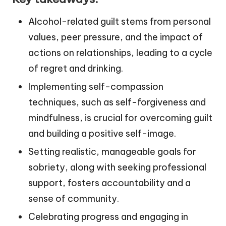
Alcohol-related guilt stems from personal
values, peer pressure, and the impact of
actions on relationships, leading to a cycle
of regret and drinking.
Implementing self-compassion
techniques, such as self-forgiveness and
mindfulness, is crucial for overcoming guilt
and building a positive self-image.
Setting realistic, manageable goals for
sobriety, along with seeking professional
support, fosters accountability and a
sense of community.
Celebrating progress and engaging in