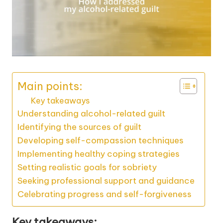
Main points:
Key takeaways
Understanding alcohol-related guilt
Identifying the sources of guilt
Developing self-compassion techniques
Implementing healthy coping strategies
Setting realistic goals for sobriety
Seeking professional support and guidance
Celebrating progress and self-forgiveness
Key takeaways: