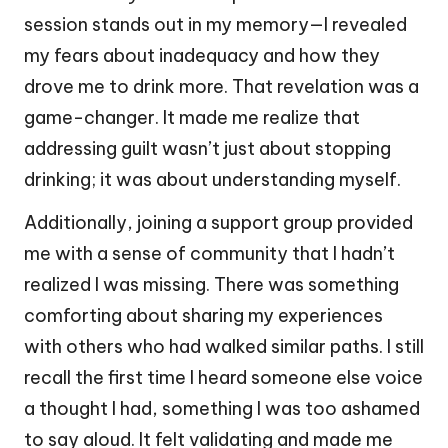
session stands out in my memory—I revealed
my fears about inadequacy and how they
drove me to drink more. That revelation was a
game-changer. It made me realize that
addressing guilt wasn’t just about stopping
drinking; it was about understanding myself.
Additionally, joining a support group provided
me with a sense of community that I hadn’t
realized I was missing. There was something
comforting about sharing my experiences
with others who had walked similar paths. I still
recall the first time I heard someone else voice
a thought I had, something I was too ashamed
to say aloud. It felt validating and made me