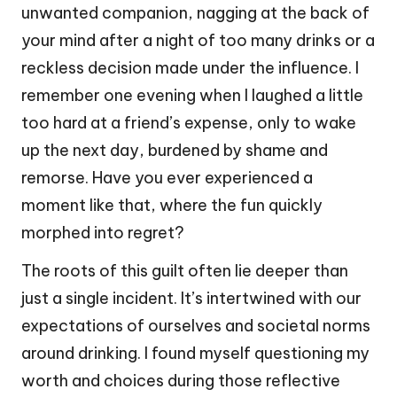
unwanted companion, nagging at the back of
your mind after a night of too many drinks or a
reckless decision made under the influence. I
remember one evening when I laughed a little
too hard at a friend’s expense, only to wake
up the next day, burdened by shame and
remorse. Have you ever experienced a
moment like that, where the fun quickly
morphed into regret?
The roots of this guilt often lie deeper than
just a single incident. It’s intertwined with our
expectations of ourselves and societal norms
around drinking. I found myself questioning my
worth and choices during those reflective