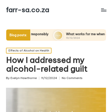
farr-sa.co.za
esponsibly
What works for me when quitting alcohol
Blog posts:
19/12/2024
Posted
Effects of Alcohol on Health
in
How I addressed my
alcohol-related guilt
By
Evelyn Hawthorne
11/12/2024
No Comments
Posted
by