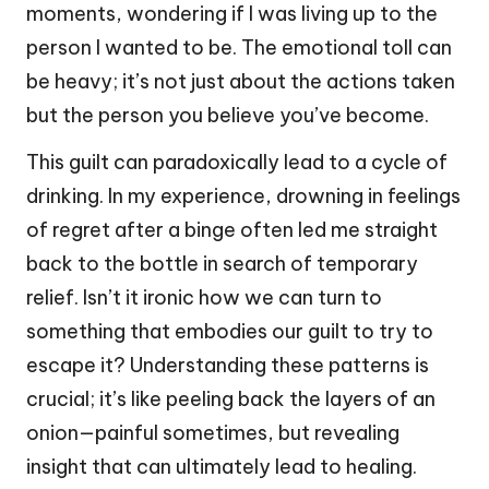
moments, wondering if I was living up to the
person I wanted to be. The emotional toll can
be heavy; it’s not just about the actions taken
but the person you believe you’ve become.
This guilt can paradoxically lead to a cycle of
drinking. In my experience, drowning in feelings
of regret after a binge often led me straight
back to the bottle in search of temporary
relief. Isn’t it ironic how we can turn to
something that embodies our guilt to try to
escape it? Understanding these patterns is
crucial; it’s like peeling back the layers of an
onion—painful sometimes, but revealing
insight that can ultimately lead to healing.