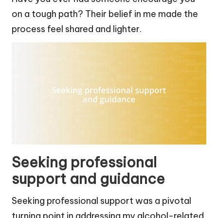
on a tough path? Their belief in me made the
process feel shared and lighter.
Seeking professional
support and guidance
Seeking professional support was a pivotal
turning point in addressing my alcohol-related