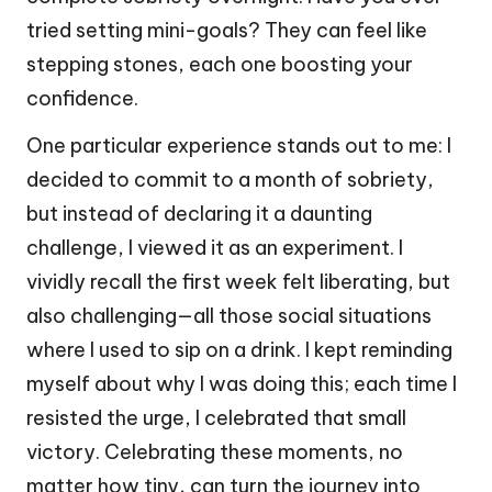
tried setting mini-goals? They can feel like
stepping stones, each one boosting your
confidence.
One particular experience stands out to me: I
decided to commit to a month of sobriety,
but instead of declaring it a daunting
challenge, I viewed it as an experiment. I
vividly recall the first week felt liberating, but
also challenging—all those social situations
where I used to sip on a drink. I kept reminding
myself about why I was doing this; each time I
resisted the urge, I celebrated that small
victory. Celebrating these moments, no
matter how tiny, can turn the journey into