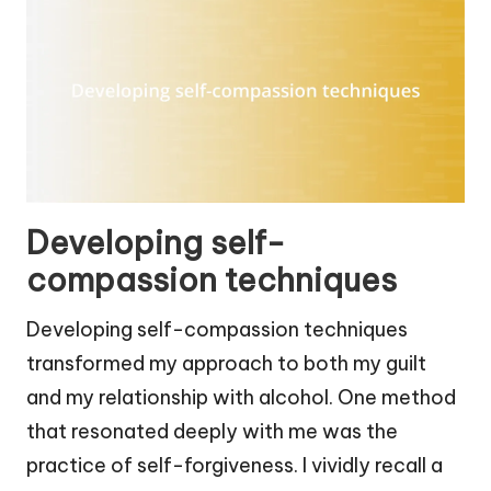
Developing self-
compassion techniques
Developing self-compassion techniques
transformed my approach to both my guilt
and my relationship with alcohol. One method
that resonated deeply with me was the
practice of self-forgiveness. I vividly recall a