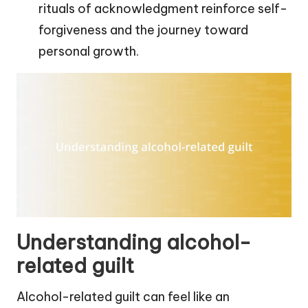
rituals of acknowledgment reinforce self-
forgiveness and the journey toward
personal growth.
Understanding alcohol-
related guilt
Alcohol-related guilt can feel like an