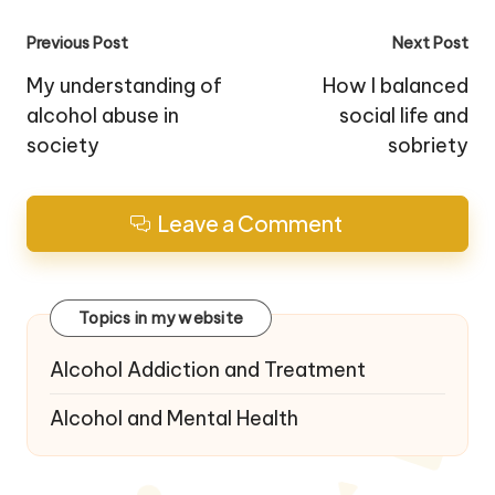
Post
Previous Post
Next Post
navigation
My understanding of
How I balanced
alcohol abuse in
social life and
society
sobriety
Leave a Comment
Topics in my website
Alcohol Addiction and Treatment
Alcohol and Mental Health