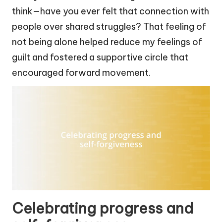
think—have you ever felt that connection with
people over shared struggles? That feeling of
not being alone helped reduce my feelings of
guilt and fostered a supportive circle that
encouraged forward movement.
Celebrating progress and