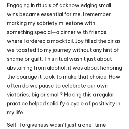
Engaging in rituals of acknowledging small
wins became essential for me. I remember
marking my sobriety milestone with
something special—a dinner with friends
where I ordered a mocktail. Joy filled the air as
we toasted to my journey without any hint of
shame or guilt. This ritual wasn’t just about
abstaining from alcohol; it was about honoring
the courage it took to make that choice. How
often do we pause to celebrate our own
victories, big or small? Making this a regular
practice helped solidify a cycle of positivity in
my life.
Self-forgiveness wasn’t just a one-time