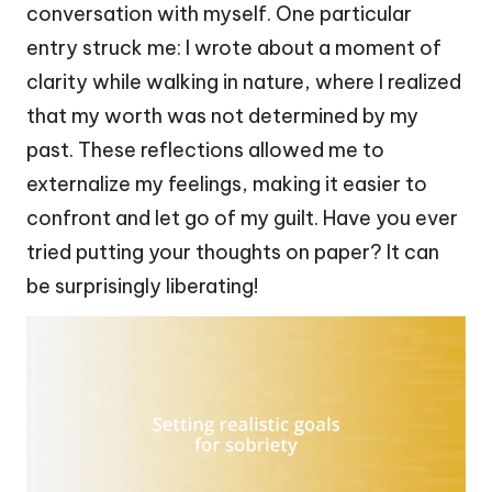
conversation with myself. One particular
entry struck me: I wrote about a moment of
clarity while walking in nature, where I realized
that my worth was not determined by my
past. These reflections allowed me to
externalize my feelings, making it easier to
confront and let go of my guilt. Have you ever
tried putting your thoughts on paper? It can
be surprisingly liberating!