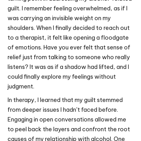
guilt. I remember feeling overwhelmed, as if I
was carrying an invisible weight on my
shoulders. When I finally decided to reach out
to a therapist, it felt like opening a floodgate
of emotions. Have you ever felt that sense of
relief just from talking to someone who really
listens? It was as if a shadow had lifted, and I
could finally explore my feelings without
judgment.
In therapy, I learned that my guilt stemmed
from deeper issues I hadn’t faced before.
Engaging in open conversations allowed me
to peel back the layers and confront the root
causes of my relationship with alcohol. One