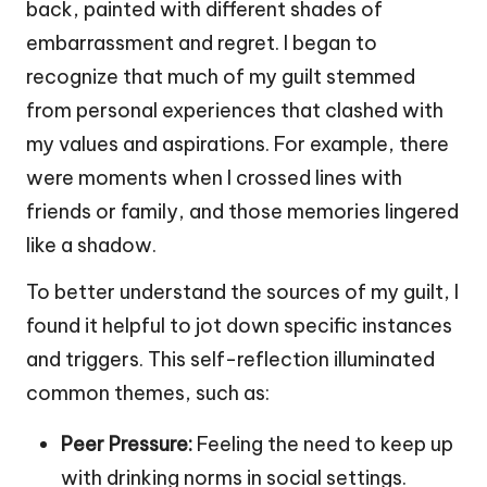
back, painted with different shades of
embarrassment and regret. I began to
recognize that much of my guilt stemmed
from personal experiences that clashed with
my values and aspirations. For example, there
were moments when I crossed lines with
friends or family, and those memories lingered
like a shadow.
To better understand the sources of my guilt, I
found it helpful to jot down specific instances
and triggers. This self-reflection illuminated
common themes, such as:
Peer Pressure:
Feeling the need to keep up
with drinking norms in social settings.