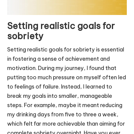
Setting realistic goals for
sobriety
Setting realistic goals for sobriety is essential
in fostering a sense of achievement and
motivation. During my journey, I found that
putting too much pressure on myself often led
to feelings of failure. Instead, I learned to
break my goals into smaller, manageable
steps. For example, maybe it meant reducing
my drinking days from five to three a week,
which felt far more achievable than aiming for
complete sobriety overnight. Have you ever