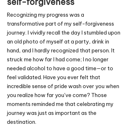
self-forgiveness
Recognizing my progress was a
transformative part of my self-forgiveness
journey. I vividly recall the day I stumbled upon
an old photo of myself at a party, drink in
hand, and I hardly recognized that person. It
struck me how far I had come; I no longer
needed alcohol to have a good time—or to
feel validated. Have you ever felt that
incredible sense of pride wash over you when
you realize how far you’ve come? Those
moments reminded me that celebrating my
journey was just as important as the
destination.