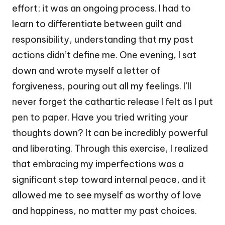
effort; it was an ongoing process. I had to
learn to differentiate between guilt and
responsibility, understanding that my past
actions didn’t define me. One evening, I sat
down and wrote myself a letter of
forgiveness, pouring out all my feelings. I’ll
never forget the cathartic release I felt as I put
pen to paper. Have you tried writing your
thoughts down? It can be incredibly powerful
and liberating. Through this exercise, I realized
that embracing my imperfections was a
significant step toward internal peace, and it
allowed me to see myself as worthy of love
and happiness, no matter my past choices.