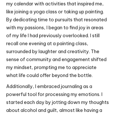
my calendar with activities that inspired me,
like joining a yoga class or taking up painting.
By dedicating time to pursuits that resonated
with my passions, I began to find joy in areas
of my life I had previously overlooked. I still
recall one evening at a painting class,
surrounded by laughter and creativity. The
sense of community and engagement shifted
my mindset, prompting me to appreciate
what life could offer beyond the bottle.
Additionally, I embraced journaling as a
powerful tool for processing my emotions. I
started each day by jotting down my thoughts
about alcohol and guilt, almost like having a