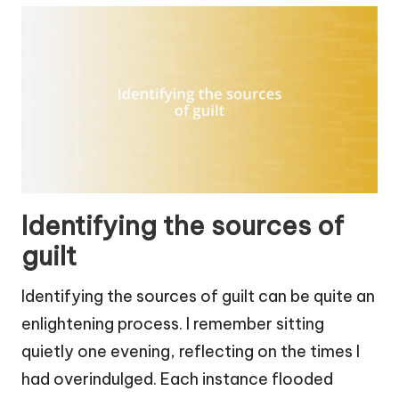
Identifying the sources of
guilt
Identifying the sources of guilt can be quite an
enlightening process. I remember sitting
quietly one evening, reflecting on the times I
had overindulged. Each instance flooded