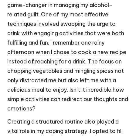
game-changer in managing my alcohol-
related guilt. One of my most effective
techniques involved swapping the urge to
drink with engaging activities that were both
fulfilling and fun. I remember one rainy
afternoon when I chose to cook a new recipe
instead of reaching for a drink. The focus on
chopping vegetables and mingling spices not
only distracted me but also left me with a
delicious meal to enjoy. Isn’t it incredible how
simple activities can redirect our thoughts and
emotions?
Creating a structured routine also played a
vital role in my coping strategy. I opted to fill