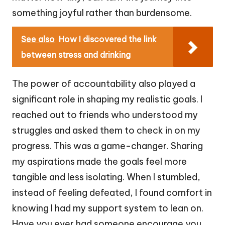
something joyful rather than burdensome.
See also
How I discovered the link
between stress and drinking
The power of accountability also played a
significant role in shaping my realistic goals. I
reached out to friends who understood my
struggles and asked them to check in on my
progress. This was a game-changer. Sharing
my aspirations made the goals feel more
tangible and less isolating. When I stumbled,
instead of feeling defeated, I found comfort in
knowing I had my support system to lean on.
Have you ever had someone encourage you