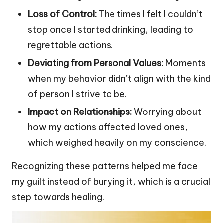
Loss of Control:
The times I felt I couldn’t
stop once I started drinking, leading to
regrettable actions.
Deviating from Personal Values:
Moments
when my behavior didn’t align with the kind
of person I strive to be.
Impact on Relationships:
Worrying about
how my actions affected loved ones,
which weighed heavily on my conscience.
Recognizing these patterns helped me face
my guilt instead of burying it, which is a crucial
step towards healing.