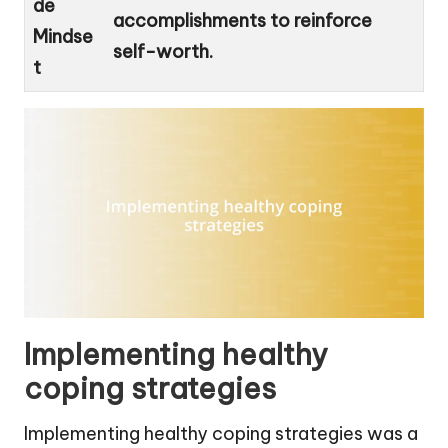
de
accomplishments to reinforce
Mindse
self-worth.
t
Implementing healthy
coping strategies
Implementing healthy coping strategies was a