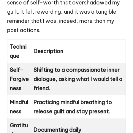
sense of self-worth that overshadowed my
guilt. It felt rewarding, and it was a tangible
reminder that I was, indeed, more than my
past actions.
Techni
Description
que
Self-
Shifting to a compassionate inner
Forgive
dialogue, asking what I would tell a
ness
friend.
Mindful
Practicing mindful breathing to
ness
release guilt and stay present.
Gratitu
Documenting daily