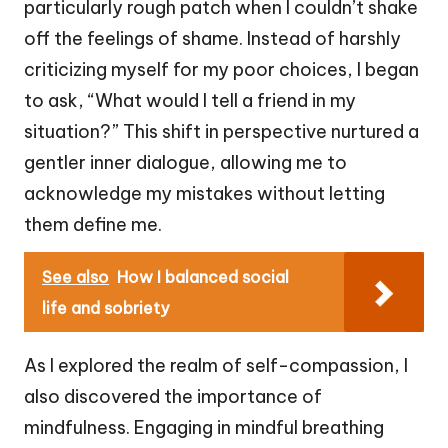
particularly rough patch when I couldn’t shake
off the feelings of shame. Instead of harshly
criticizing myself for my poor choices, I began
to ask, “What would I tell a friend in my
situation?” This shift in perspective nurtured a
gentler inner dialogue, allowing me to
acknowledge my mistakes without letting
them define me.
See also
How I balanced social
life and sobriety
As I explored the realm of self-compassion, I
also discovered the importance of
mindfulness. Engaging in mindful breathing