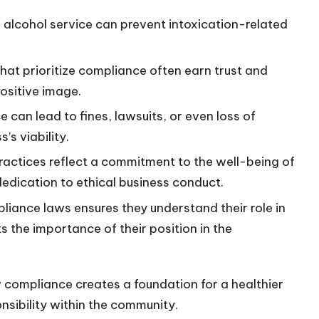
e alcohol service can prevent intoxication-related
that prioritize compliance often earn trust and
positive image.
 can lead to fines, lawsuits, or even loss of
’s viability.
ractices reflect a commitment to the well-being of
dication to ethical business conduct.
liance laws ensures they understand their role in
s the importance of their position in the
 compliance creates a foundation for a healthier
nsibility within the community.