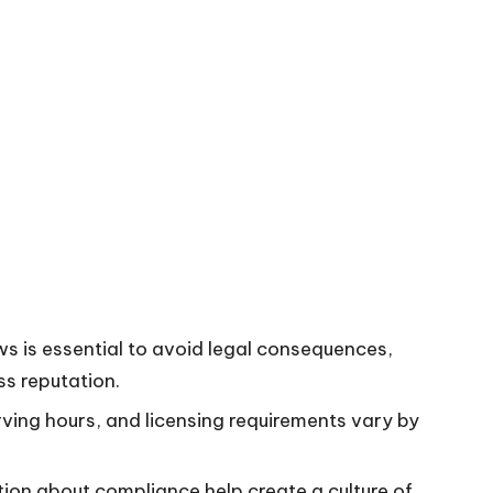
s is essential to avoid legal consequences,
ss reputation.
rving hours, and licensing requirements vary by
tion about compliance help create a culture of