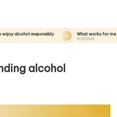
ol responsibly
What works for me when quitti
19/12/2024
nding alcohol