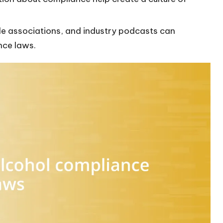
.
rade associations, and industry podcasts can
nce laws.