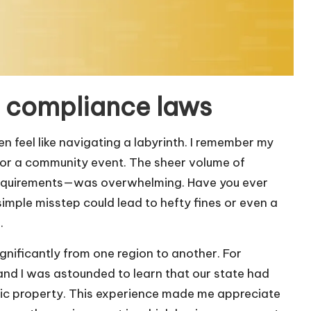
l compliance laws
 feel like navigating a labyrinth. I remember my
 for a community event. The sheer volume of
 requirements—was overwhelming. Have you ever
 simple misstep could lead to hefty fines or even a
.
ignificantly from one region to another. For
, and I was astounded to learn that our state had
blic property. This experience made me appreciate