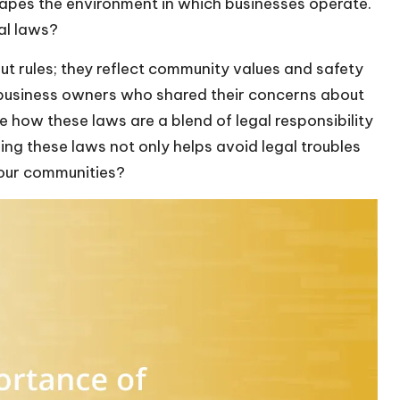
shapes the environment in which businesses operate.
al laws?
ut rules; they reflect community values and safety
al business owners who shared their concerns about
ee how these laws are a blend of legal responsibility
ing these laws not only helps avoid legal troubles
n our communities?