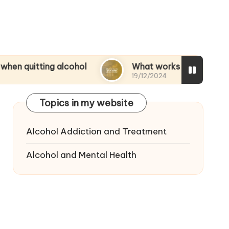
ng alcohol
What works for me to reduce alcoho
19/12/2024
Topics in my website
Alcohol Addiction and Treatment
Alcohol and Mental Health