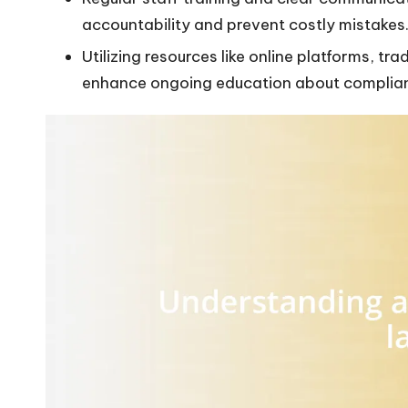
accountability and prevent costly mistakes
Utilizing resources like online platforms, t
enhance ongoing education about complia