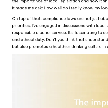
the importance of local legislation and how it 
It made me ask: How well do I really know my loc
On top of that, compliance laws are not just abo
priorities. I’ve engaged in discussions with loc
responsible alcohol service. It’s fascinating to s
and ethical duty. Don’t you think that understand
but also promotes a healthier drinking culture i