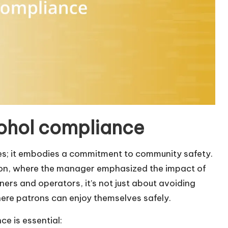
ohol compliance
ules; it embodies a commitment to community safety.
sion, where the manager emphasized the impact of
ers and operators, it’s not just about avoiding
here patrons can enjoy themselves safely.
e is essential: