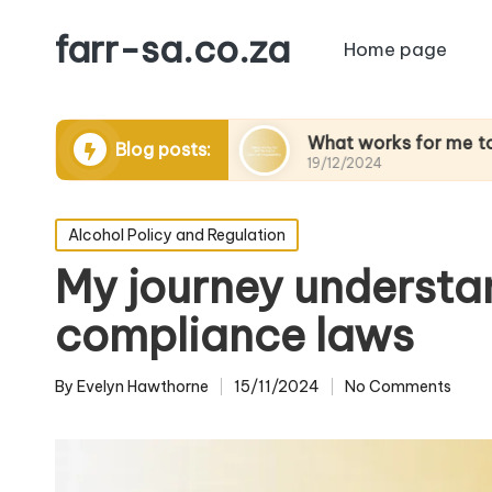
farr-sa.co.za
Home page
ting to drink
What works for me to enjoy alcoh
Blog posts:
19/12/2024
Posted
Alcohol Policy and Regulation
in
My journey understa
compliance laws
By
Evelyn Hawthorne
15/11/2024
No Comments
Posted
by