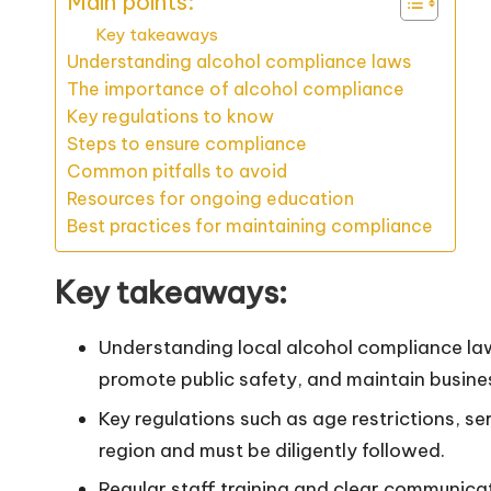
Main points:
Key takeaways
Understanding alcohol compliance laws
The importance of alcohol compliance
Key regulations to know
Steps to ensure compliance
Common pitfalls to avoid
Resources for ongoing education
Best practices for maintaining compliance
Key takeaways:
Understanding local alcohol compliance law
promote public safety, and maintain busine
Key regulations such as age restrictions, se
region and must be diligently followed.
Regular staff training and clear communica