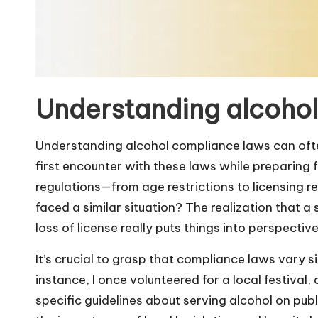
Understanding alcoho
Understanding alcohol compliance laws can often
first encounter with these laws while preparing
regulations—from age restrictions to licensing
faced a similar situation? The realization that a
loss of license really puts things into perspective
It’s crucial to grasp that compliance laws vary s
instance, I once volunteered for a local festival
specific guidelines about serving alcohol on pu