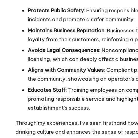
Protects Public Safety
: Ensuring responsibl
incidents and promote a safer community.
Maintains Business Reputation
: Businesses 
loyalty from their customers, reinforcing a 
Avoids Legal Consequences
: Noncompliance
licensing, which can deeply affect a business
Aligns with Community Values
: Compliant p
the community, showcasing an operator’s de
Educates Staff
: Training employees on comp
promoting responsible service and highlight
establishment’s success.
Through my experiences, I’ve seen firsthand how
drinking culture and enhances the sense of respo