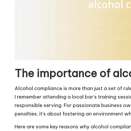
The importance of alc
Alcohol compliance is more than just a set of r
I remember attending a local bar’s training ses
responsible serving. For passionate business own
penalties; it’s about fostering an environment w
Here are some key reasons why alcohol complianc